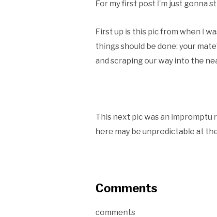
For my first post I’m just gonna s
First up is this pic from when I 
things should be done: your mate’
and scraping our way into the ne
This next pic was an impromptu 
here may be unpredictable at the
Comments
comments