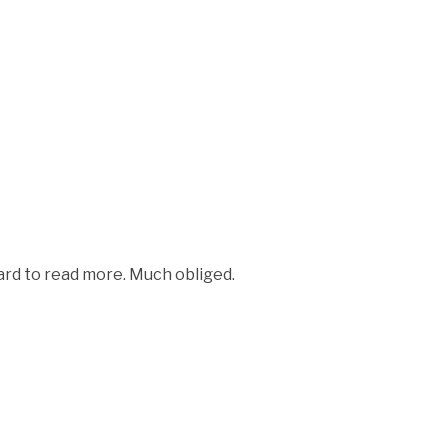
rward to read more. Much obliged.