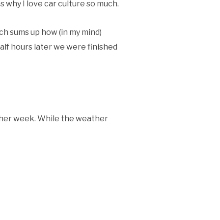
ns why I love car culture so much.
uch sums up how (in my mind)
half hours later we were finished
ther week. While the weather