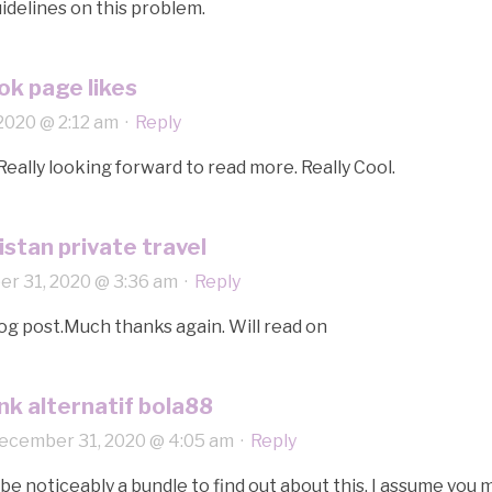
delines on this problem.
ok page likes
2020 @ 2:12 am
·
Reply
Really looking forward to read more. Really Cool.
stan private travel
r 31, 2020 @ 3:36 am
·
Reply
g post.Much thanks again. Will read on
ink alternatif bola88
ecember 31, 2020 @ 4:05 am
·
Reply
e noticeably a bundle to find out about this. I assume you 