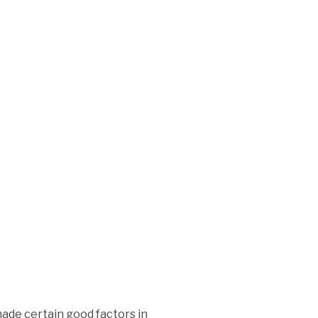
made certain good factors in