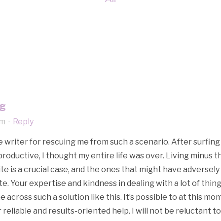
ng
am
·
Reply
e writer for rescuing me from such a scenario. After surfi
roductive, I thought my entire life was over. Living minus t
te is a crucial case, and the ones that might have adversely
. Your expertise and kindness in dealing with a lot of things
 across such a solution like this. It’s possible to at this m
 reliable and results-oriented help. I will not be reluctant 