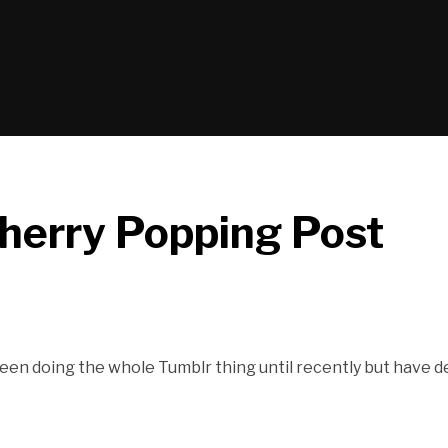
erry Popping Post
ve been doing the whole Tumblr thing until recently but have