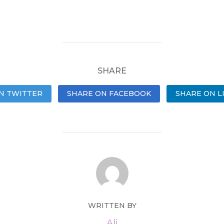
SHARE
N TWITTER
SHARE ON FACEBOOK
SHARE ON L
WRITTEN BY
Ali