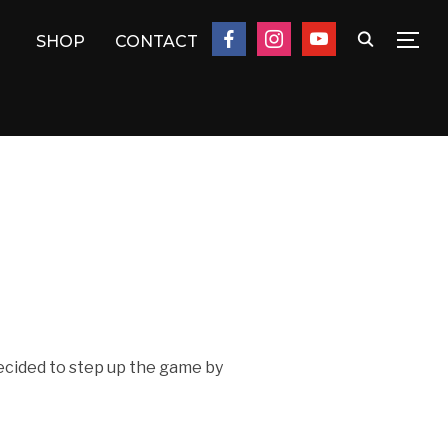
facebook
instagram
youtube
SHOP
CONTACT
TOG
 decided to step up the game by