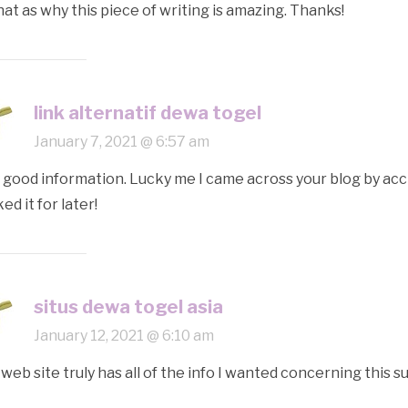
hat as why this piece of writing is amazing. Thanks!
link alternatif dewa togel
January 7, 2021 @ 6:57 am
 good information. Lucky me I came across your blog by acc
ed it for later!
situs dewa togel asia
January 12, 2021 @ 6:10 am
 web site truly has all of the info I wanted concerning this 