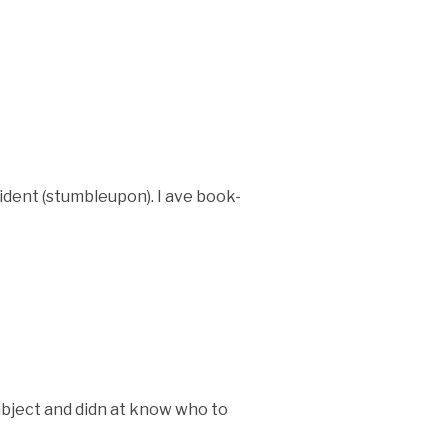
ident (stumbleupon). I ave book-
subject and didn at know who to