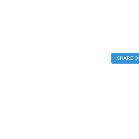
SHARE O