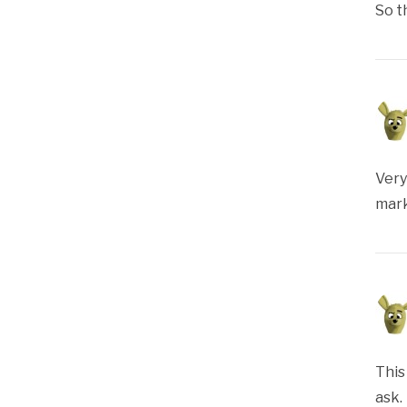
So t
Very
mark
This
ask.