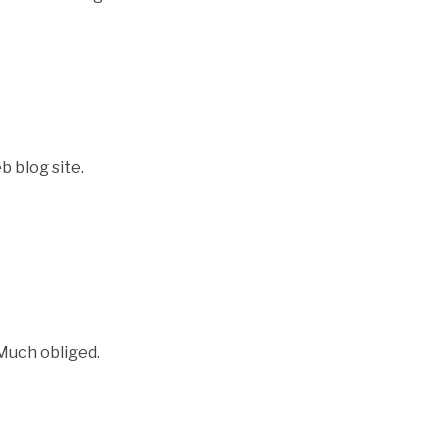
b blog site.
 Much obliged.