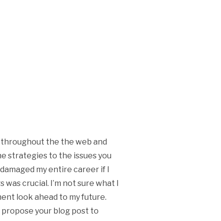
ng throughout the the web and
he strategies to the issues you
 damaged my entire career if I
 was crucial. I’m not sure what I
oment look ahead to my future.
to propose your blog post to