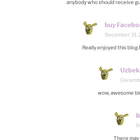
anybody who should receive gui
buy Facebo
December 31, 
Really enjoyed this blog.
Uzbeki
Decembe
wow, awesome blo
l
D
There may b