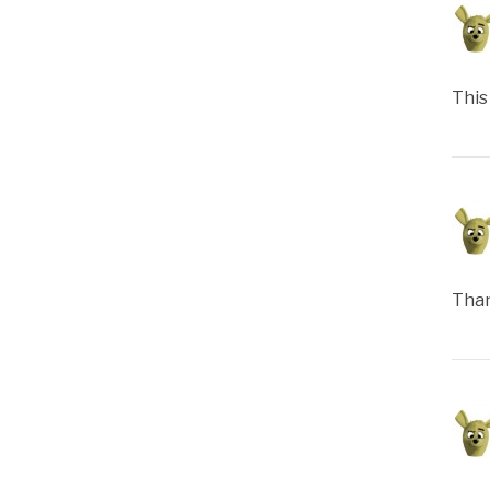
This
Than