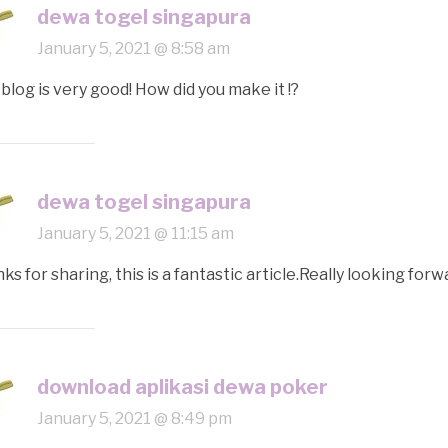
dewa togel singapura
January 5, 2021 @ 8:58 am
 blog is very good! How did you make it !?
dewa togel singapura
January 5, 2021 @ 11:15 am
ks for sharing, this is a fantastic article.Really looking fo
download aplikasi dewa poker
January 5, 2021 @ 8:49 pm