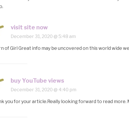
o.
visit site now
December 31, 2020 @ 5:48 am
n of Girl Great info may be uncovered on this world wide we
buy YouTube views
December 31, 2020 @ 4:40 pm
k you for your article.Really looking forward to read more.