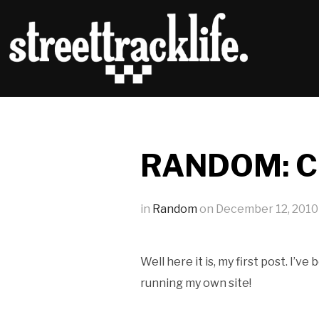
RANDOM: Ch
in
Random
on
December 12, 2010
Well here it is, my first post. I’
running my own site!