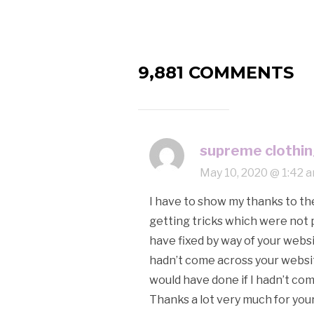
9,881 COMMENTS
supreme clothi
May 10, 2020 @ 1:42 
I have to show my thanks to th
getting tricks which were not p
have fixed by way of your websi
hadn’t come across your website
would have done if I hadn’t come
Thanks a lot very much for your