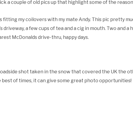
tick a couple of old pics up that highlight some of the reaso
was fitting my coilovers with my mate Andy. This pic pretty m
s driveway, a few cups of tea and a cig in mouth. Two and a 
arest McDonalds drive-thru, happy days.
roadside shot taken in the snow that covered the UK the o
 best of times, it can give some great photo opportunities!