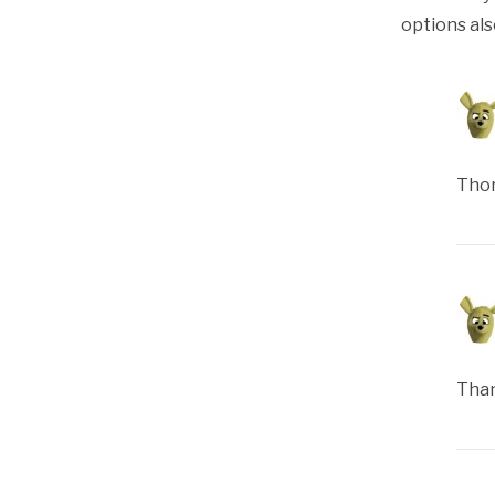
options als
Thor
Than