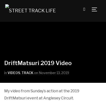
TOGG
DriftMatsuri 2019 Video
in
VIDEOS
,
TRACK
on
November 13, 2019
My video from Sunday’s action at the 2019
DriftMatsuri event at Anglesey Circuit.