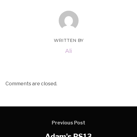
WRITTEN BY
Ali
Comments are closed.
Previous Post
Adam's PS13