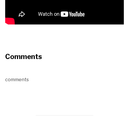
Comments
comments