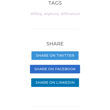
TAGS
drifting
,
anglesey
,
driftmatsuri
SHARE
SHARE ON TWITTER
SHARE ON FACEBOOK
SHARE ON LINKEDIN