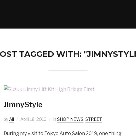
OST TAGGED WITH: "JIMNYSTYL
JimnyStyle
by
Ali
April 18, 2019
in
SHOP NEWS
,
STREET
During my visit to Tokyo Auto Salon 2019, one thing