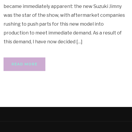
became immediately apparent: the new Suzuki Jimny
was the star of the show, with aftermarket companies
rushing to push parts for this new model into
production to meet immediate demand. As a result of
this demand, I have now decided […]
READ MORE