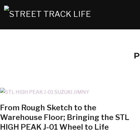
P
From Rough Sketch to the
Warehouse Floor; Bringing the STL
HIGH PEAK J-01 Wheel to Life