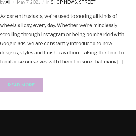
by
Ali
May 7, 2021
in
SHOP NEWS
,
STREET
As car enthusiasts, we’re used to seeing all kinds of
wheels all day, every day. Whether we’re mindlessly
scrolling through Instagram or being bombarded with
Google ads, we are constantly introduced to new
designs, styles and finishes without taking the time to
familiarise ourselves with them. I’m sure that many […]
READ MORE