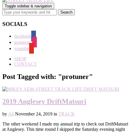
Toggle sidebar & navigation
SOCIALS
facebook
instagram
youtube
SHOP
CONTACT
Post Tagged with: "protuner"
2019 Anglesey DriftMatsuri
by
Ali
November 24, 2019
in
TRACK
The other weekend I made my annual trip to check out DriftMatsuri
at Anglesey. This time round I skipped the Saturday evening night