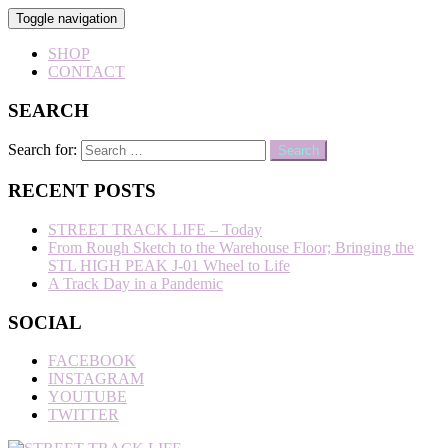
Toggle navigation
SHOP
CONTACT
SEARCH
Search for:
RECENT POSTS
STREET TRACK LIFE – Today
From Rough Sketch to the Warehouse Floor; Bringing the
STL HIGH PEAK J-01 Wheel to Life
A Track Day in a Pandemic
SOCIAL
FACEBOOK
INSTAGRAM
YOUTUBE
TWITTER