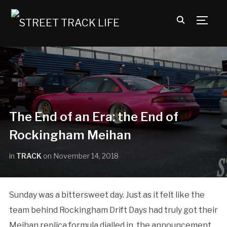
TOGG
The End of an Era: the End of
Rockingham Meihan
in
TRACK
on
November 14, 2018
Sunday was a bittersweet day. Just as it felt like the
team behind Rockingham Drift Days had truly got their
Meihan replica formula dialled in, the announcement