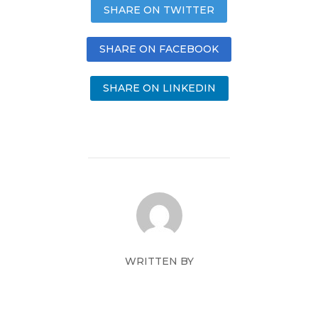
SHARE ON TWITTER
SHARE ON FACEBOOK
SHARE ON LINKEDIN
WRITTEN BY