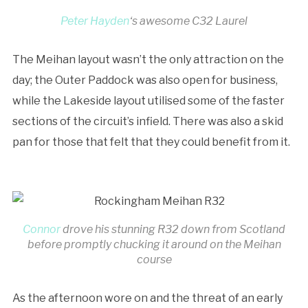
Peter Hayden
‘s awesome C32 Laurel
The Meihan layout wasn’t the only attraction on the
day; the Outer Paddock was also open for business,
while the Lakeside layout utilised some of the faster
sections of the circuit’s infield. There was also a skid
pan for those that felt that they could benefit from it.
Connor
drove his stunning R32 down from Scotland
before promptly chucking it around on the Meihan
course
As the afternoon wore on and the threat of an early