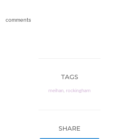
comments
TAGS
meihan
,
rockingham
SHARE