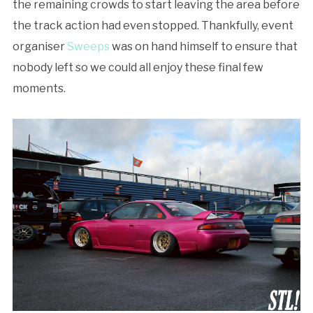
the remaining crowds to start leaving the area before
the track action had even stopped. Thankfully, event
organiser
Sweeps
was on hand himself to ensure that
nobody left so we could all enjoy these final few
moments.