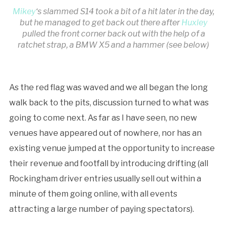
Mikey
‘s slammed S14 took a bit of a hit later in the day,
but he managed to get back out there after
Huxley
pulled the front corner back out with the help of a
ratchet strap, a BMW X5 and a hammer (see below)
As the red flag was waved and we all began the long
walk back to the pits, discussion turned to what was
going to come next. As far as I have seen, no new
venues have appeared out of nowhere, nor has an
existing venue jumped at the opportunity to increase
their revenue and footfall by introducing drifting (all
Rockingham driver entries usually sell out within a
minute of them going online, with all events
attracting a large number of paying spectators).