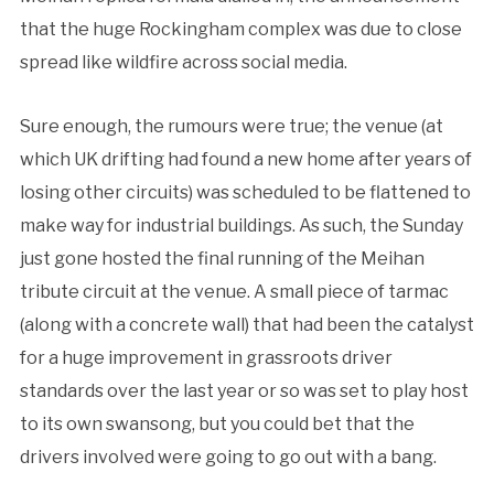
that the huge Rockingham complex was due to close
spread like wildfire across social media.
Sure enough, the rumours were true; the venue (at
which UK drifting had found a new home after years of
losing other circuits) was scheduled to be flattened to
make way for industrial buildings. As such, the Sunday
just gone hosted the final running of the Meihan
tribute circuit at the venue. A small piece of tarmac
(along with a concrete wall) that had been the catalyst
for a huge improvement in grassroots driver
standards over the last year or so was set to play host
to its own swansong, but you could bet that the
drivers involved were going to go out with a bang.