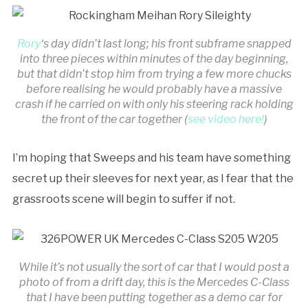
Rory
‘s day didn’t last long; his front subframe snapped
into three pieces within minutes of the day beginning,
but that didn’t stop him from trying a few more chucks
before realising he would probably have a massive
crash if he carried on with only his steering rack holding
the front of the car together (
see video here!
)
I’m hoping that Sweeps and his team have something
secret up their sleeves for next year, as I fear that the
grassroots scene will begin to suffer if not.
While it’s not usually the sort of car that I would post a
photo of from a drift day, this is the Mercedes C-Class
that I have been putting together as a demo car for