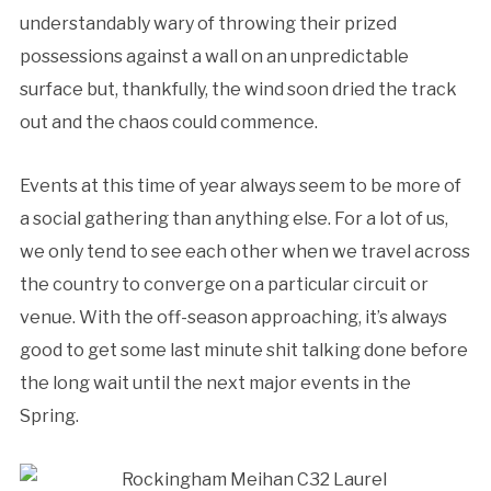
understandably wary of throwing their prized
possessions against a wall on an unpredictable
surface but, thankfully, the wind soon dried the track
out and the chaos could commence.
Events at this time of year always seem to be more of
a social gathering than anything else. For a lot of us,
we only tend to see each other when we travel across
the country to converge on a particular circuit or
venue. With the off-season approaching, it’s always
good to get some last minute shit talking done before
the long wait until the next major events in the
Spring.