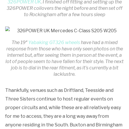
326POWER UK
. I finished off fitting and setting up the
326POWER coilovers the night before and then set off
to Rockingham after a few hours sleep
The 19″
Yabaking GT326 wheels
have had a mixed
response from those who have only seen photos on the
internet but, after seeing them in person at the event, a
lot of people seem to have fallen for their style. The next
job is to dial in the rear fitment, as it’s currently a bit
lacklustre.
Thankfully, venues such as Driftland, Teesside and
Three Sisters continue to host regular events on
proper circuits and, while these are all relatively easy
for me to access, they are a long way away from
anyone residing in the South. Buxton and Birmingham