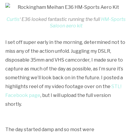
Curtis
‘ E36 looked fantastic running the full
HM-Sports
Saloon aero kit
I set off super early in the morning, determined not to
miss any of the action unfold. Juggling my DSLR,
disposable 35mm and VHS camcorder, I made sure to
capture as much of the day as possible, as I’m sure it’s
something we’ll look back on in the future. I posted a
highlights reel of my video footage over on the
STL!
Facebook page
, but I will upload the full version
shortly.
The day started damp and so most were