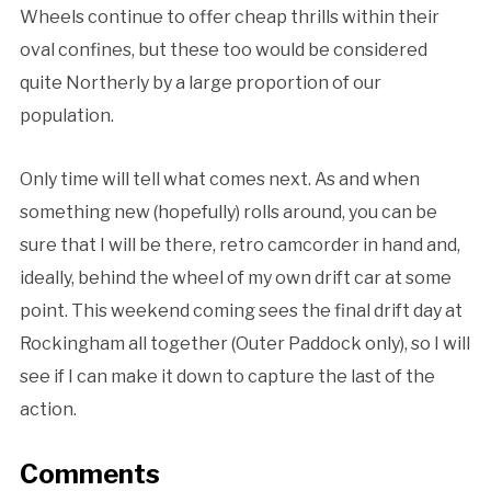
Wheels continue to offer cheap thrills within their
oval confines, but these too would be considered
quite Northerly by a large proportion of our
population.
Only time will tell what comes next. As and when
something new (hopefully) rolls around, you can be
sure that I will be there, retro camcorder in hand and,
ideally, behind the wheel of my own drift car at some
point. This weekend coming sees the final drift day at
Rockingham all together (Outer Paddock only), so I will
see if I can make it down to capture the last of the
action.
Comments