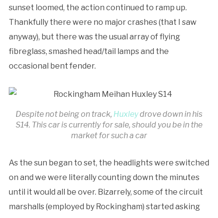
sunset loomed, the action continued to ramp up.
Thankfully there were no major crashes (that I saw
anyway), but there was the usual array of flying
fibreglass, smashed head/tail lamps and the
occasional bent fender.
Despite not being on track,
Huxley
drove down in his
S14. This car is currently for sale, should you be in the
market for such a car
As the sun began to set, the headlights were switched
on and we were literally counting down the minutes
until it would all be over. Bizarrely, some of the circuit
marshalls (employed by Rockingham) started asking