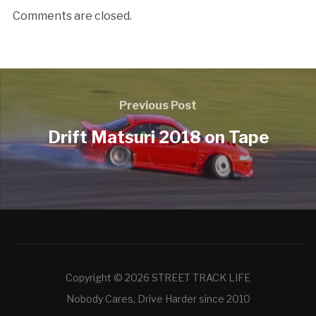
Comments are closed.
Previous Post
Drift Matsuri 2018 on Tape
Copyright © 2026 STREET TRACK LIFE
Nobody Cares, Drive Harder since 2010