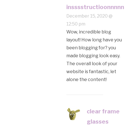
insssstructioonnnnn
December 15, 2020 @
12:50 pm
Wow, incredible blog
layout! How long have you
been blogging for? you
made blogging look easy.
The overall look of your
website is fantastic, let
alone the content!
clear frame
glasses