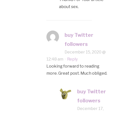
about sex.
buy Twitter
followers
December 15, 2020 @
12:48 am
·
Reply
Looking forward to reading
more. Great post. Much obliged.
buy Twitter
followers
December 17,