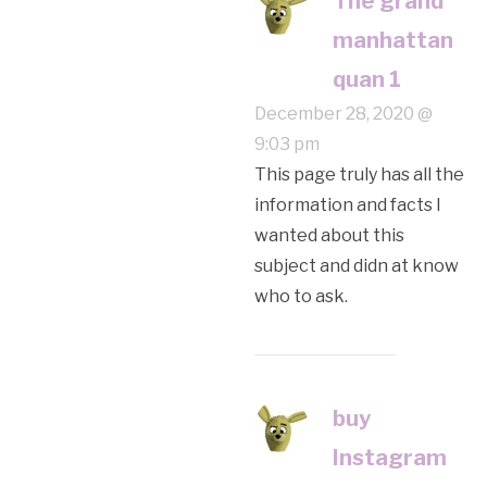
The grand
manhattan
quan 1
December 28, 2020 @
9:03 pm
This page truly has all the
information and facts I
wanted about this
subject and didn at know
who to ask.
buy
Instagram