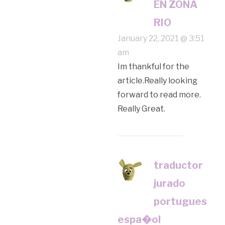
EN ZONA
RIO
January 22, 2021 @ 3:51
am
Im thankful for the
article.Really looking
forward to read more.
Really Great.
traductor
jurado
portugues
espa�ol