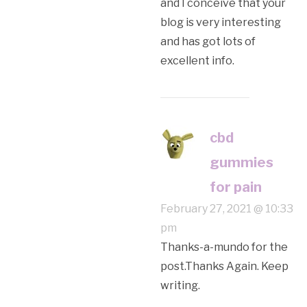
and I conceive that your
blog is very interesting
and has got lots of
excellent info.
cbd
gummies
for pain
February 27, 2021 @ 10:33
pm
Thanks-a-mundo for the
post.Thanks Again. Keep
writing.