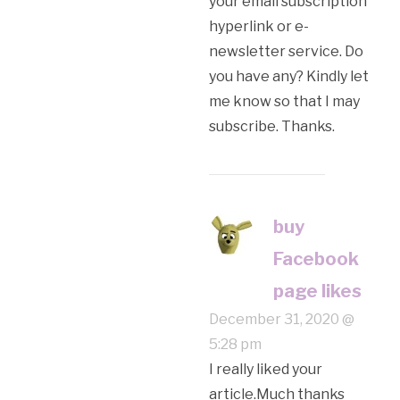
your email subscription
hyperlink or e-
newsletter service. Do
you have any? Kindly let
me know so that I may
subscribe. Thanks.
buy
Facebook
page likes
December 31, 2020 @
5:28 pm
I really liked your
article.Much thanks