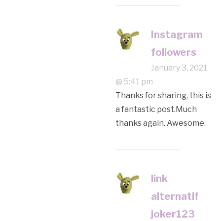
Instagram
followers
January 3, 2021
@ 5:41 pm
Thanks for sharing, this is
a fantastic post.Much
thanks again. Awesome.
link
alternatif
joker123