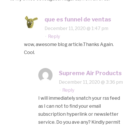
que es funnel de ventas
December 11, 2020 @ 1:47 pm
·
Reply
wow, awesome blog article.Thanks Again.
Cool.
Supreme Air Products
December 11, 2020 @ 3:36 pm
·
Reply
I will immediately snatch your rss feed
as I can not to find your email
subscription hyperlink or newsletter
service. Do you ave any? Kindly permit