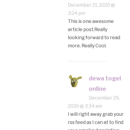
December 21, 2020 @
3:24 pm
This is one awesome
article post.Really
looking forward to read
more. Really Cool.
dewa togel
online
December 29,
2020 @ 3:34 am
I will right away grab your
rss feed as I can at to find