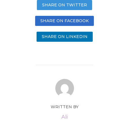
SHARE ON TWITTER
SHARE ON FACEBOOK
SHARE ON LINKEDIN
WRITTEN BY
Ali