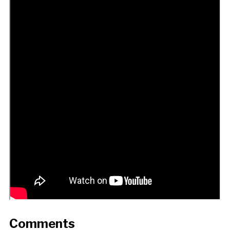
Comments