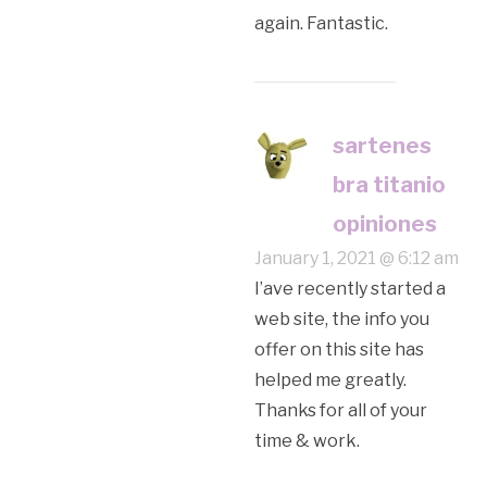
again. Fantastic.
sartenes
bra titanio
opiniones
January 1, 2021 @ 6:12 am
I’аve recently started a
web site, the info you
offer on this site has
helped me greatly.
Thanks for all of your
time & work.