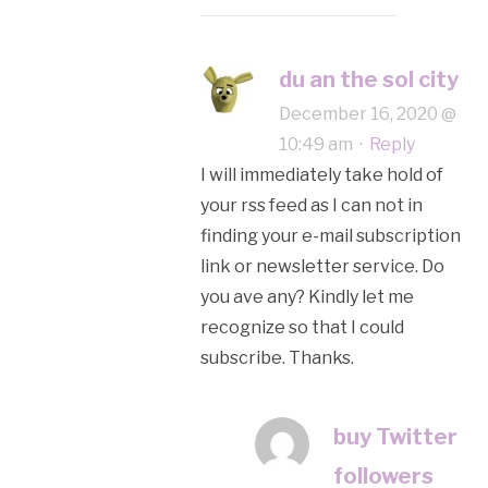
du an the sol city
December 16, 2020 @
10:49 am
·
Reply
I will immediately take hold of
your rss feed as I can not in
finding your e-mail subscription
link or newsletter service. Do
you ave any? Kindly let me
recognize so that I could
subscribe. Thanks.
buy Twitter
followers