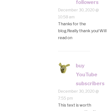
followers
December 30, 2020 @
10:58 am
Thanks for the
blog.Really thank you! Will
read on
buy
YouTube
subscribers
December 30, 2020 @
7:55 pm
This text is worth