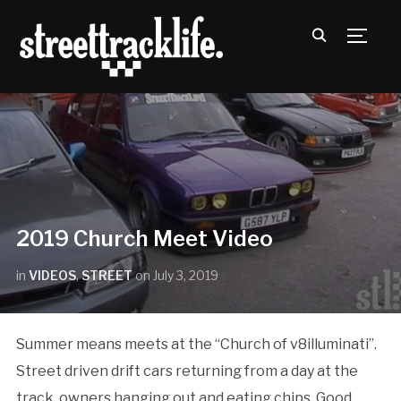
TOGG
2019 Church Meet Video
in
VIDEOS
,
STREET
on
July 3, 2019
Summer means meets at the “Church of v8illuminati”.
Street driven drift cars returning from a day at the
track, owners hanging out and eating chips. Good