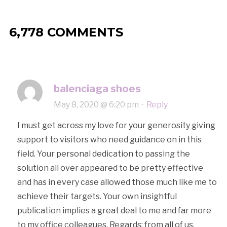
6,778 COMMENTS
balenciaga shoes
May 8, 2020 @ 6:20 pm
·
Reply
I must get across my love for your generosity giving
support to visitors who need guidance on in this
field. Your personal dedication to passing the
solution all over appeared to be pretty effective
and has in every case allowed those much like me to
achieve their targets. Your own insightful
publication implies a great deal to me and far more
to my office colleagues. Regards; from all of us.