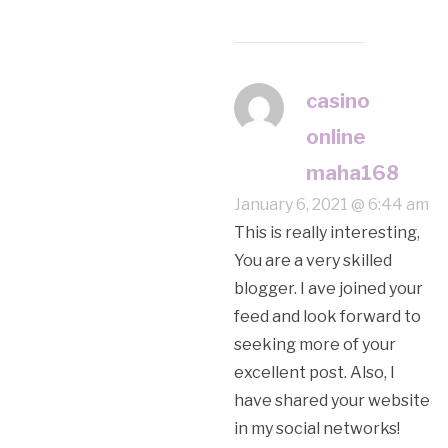
casino
online
maha168
January 6, 2021 @ 6:44 am
This is really interesting,
You are a very skilled
blogger. I ave joined your
feed and look forward to
seeking more of your
excellent post. Also, I
have shared your website
in my social networks!