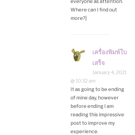
everyone as attention.
Where can I find out
more?|
เครื่องพิมพ์ใบ
เสร็จ
January 4, 2021
@ 10:32 am
It as going to be ending
of mine day, however
before ending I am
reading this impressive
post to improve my
experience.