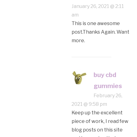
January 26, 2021 @ 2:11
am
This is one awesome
post.Thanks Again. Want
more.
buy cbd
gummies
February 26,
2021 @ 9:58 pm
Keep up the excellent
piece of work, I read few
blog posts on this site