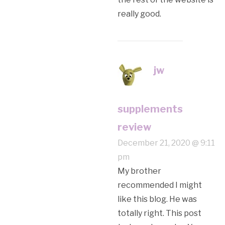
really good.
jw
supplements
review
December 21, 2020 @ 9:11
pm
My brother
recommended I might
like this blog. He was
totally right. This post