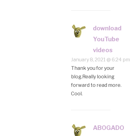
download
YouTube
videos
January 8, 2021 @ 6:24 pm
Thank you for your
blog.Really looking
forward to read more.
Cool.
ABOGADO