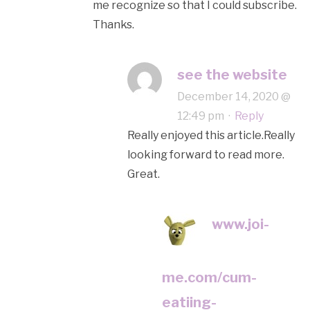
me recognize so that I could subscribe.
Thanks.
see the website
December 14, 2020 @
12:49 pm
·
Reply
Really enjoyed this article.Really
looking forward to read more.
Great.
www.joi-
me.com/cum-
eatiing-