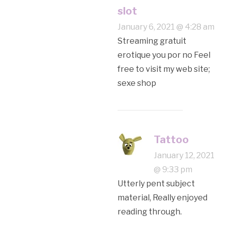
slot
January 6, 2021 @ 4:28 am
Streaming gratuit
erotique you por no Feel
free to visit my web site;
sexe shop
Tattoo
January 12, 2021
@ 9:33 pm
Utterly pent subject
material, Really enjoyed
reading through.