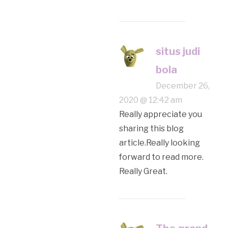
situs judi
bola
December 26,
2020 @ 12:42 am
Really appreciate you
sharing this blog
article.Really looking
forward to read more.
Really Great.