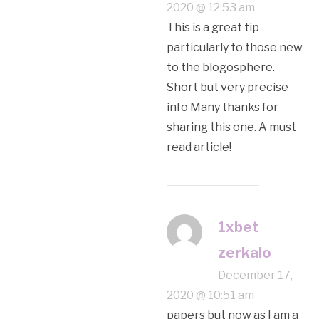
2020 @ 12:53 am
This is a great tip
particularly to those new
to the blogosphere.
Short but very precise
info Many thanks for
sharing this one. A must
read article!
1xbet
zerkalo
December 17,
2020 @ 10:51 am
papers but now as I am a