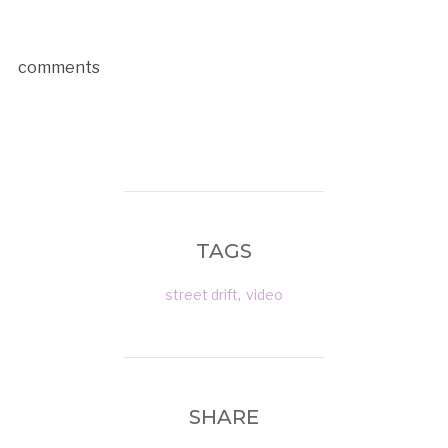
comments
TAGS
street drift
,
video
SHARE