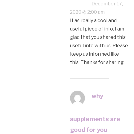
December 17,
2020 @ 2:00 am
It as really a cool and
useful piece of info. I am
glad that you shared this
useful info with us. Please
keep us informed like
this. Thanks for sharing.
why
supplements are
good for you