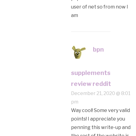
user of net so from now I
am
bpn
supplements
review reddit
December 21, 2020 @ 8:01
pm
Way cool! Some very valid
points! I appreciate you
penning this write-up and
the rest of the website is