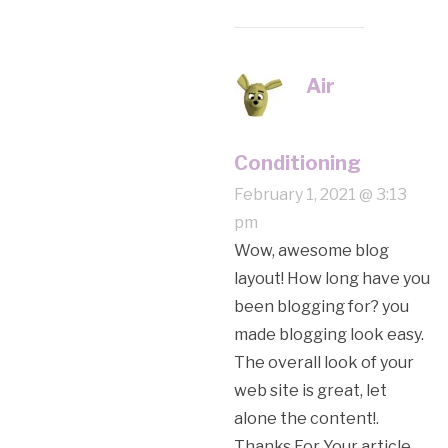
Air
Conditioning
February 1, 2021 @ 3:13
pm
Wow, awesome blog
layout! How long have you
been blogging for? you
made blogging look easy.
The overall look of your
web site is great, let
alone the content!.
Thanks For Your article