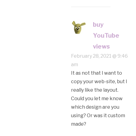
buy
YouTube
views
February 28, 2021 @ 9:46
am
It as not that I want to
copy your web-site, but I
really like the layout.
Could you let me know
which design are you
using? Or was it custom
made?