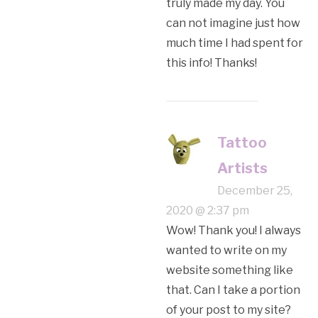
truly made my day. You
can not imagine just how
much time I had spent for
this info! Thanks!
Tattoo
Artists
December 25,
2020 @ 2:37 pm
Wow! Thank you! I always
wanted to write on my
website something like
that. Can I take a portion
of your post to my site?