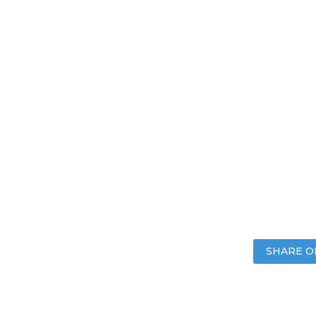
SHARE O