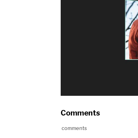
Comments
comments