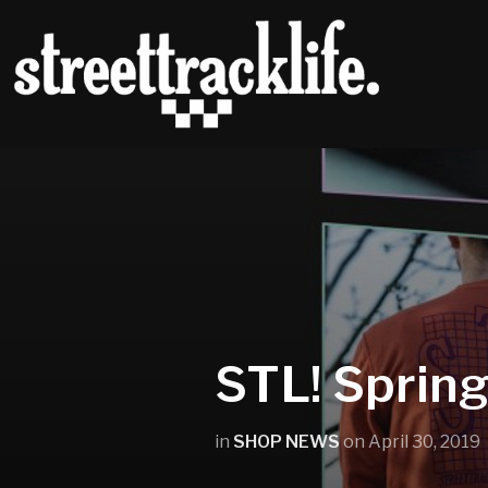
STL! Sprin
in
SHOP NEWS
on
April 30, 2019