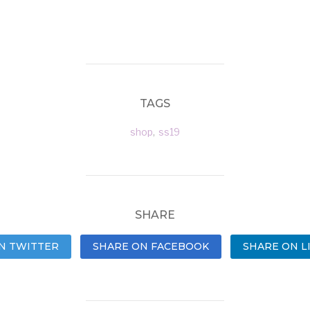
TAGS
shop
,
ss19
SHARE
N TWITTER
SHARE ON FACEBOOK
SHARE ON L