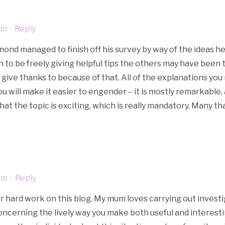
pm
·
Reply
ond managed to finish off his survey by way of the ideas he g
 to be freely giving helpful tips the others may have been t
give thanks to because of that. All of the explanations you
u will make it easier to engender – it is mostly remarkable, an
that the topic is exciting, which is really mandatory. Many t
pm
·
Reply
our hard work on this blog. My mum loves carrying out investig
concerning the lively way you make both useful and interesti