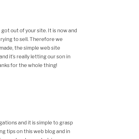
ot out of your site. It is now and
rying to sell. Therefore we
 made, the simple web site
d it’s really letting our son in
hanks for the whole thing!
ations and it is simple to grasp
ng tips on this web blog and in