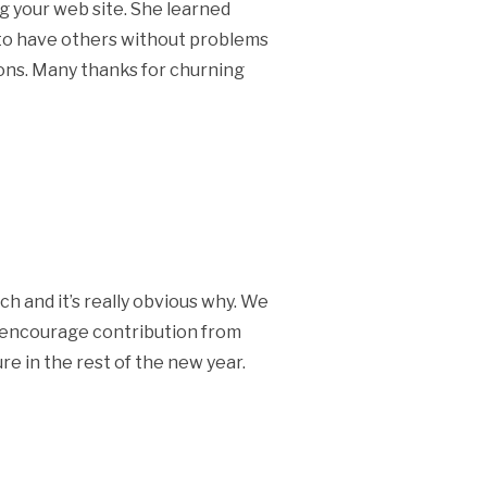
g your web site. She learned
et to have others without problems
ions. Many thanks for churning
ch and it’s really obvious why. We
ly encourage contribution from
re in the rest of the new year.