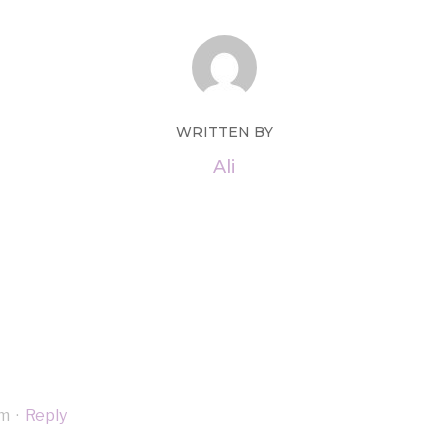
WRITTEN BY
Ali
am
·
Reply