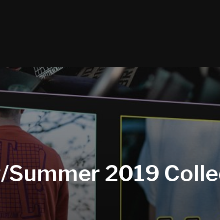
g/Summer 2019 Colle