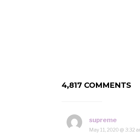
4,817 COMMENTS
supreme
May 11, 2020 @ 3:32 