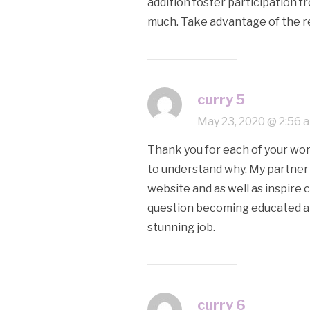
addition foster participation f
much. Take advantage of the res
curry 5
May 23, 2020 @ 2:56 
Thank you for each of your work 
to understand why. My partner 
website and as well as inspire 
question becoming educated a w
stunning job.
curry 6