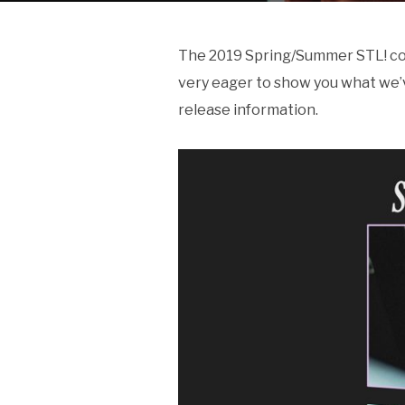
The 2019 Spring/Summer STL! colle
very eager to show you what we’
release information.