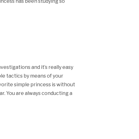
princess has been studying so
vestigations and it’s really easy
le tactics by means of your
vorite simple princess is without
ar. You are always conducting a