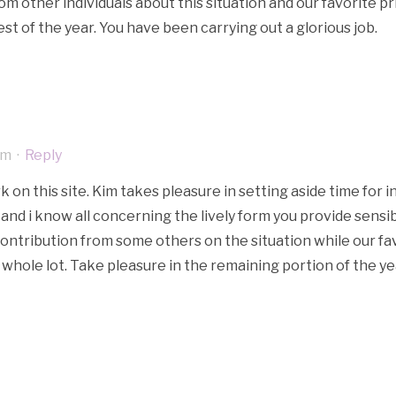
rom other individuals about this situation and our favorite 
t of the year. You have been carrying out a glorious job.
am
·
Reply
on this site. Kim takes pleasure in setting aside time for in
and i know all concerning the lively form you provide sensib
contribution from some others on the situation while our fa
hole lot. Take pleasure in the remaining portion of the ye