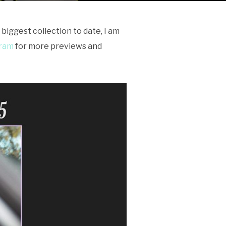
biggest collection to date, I am
gram
for more previews and