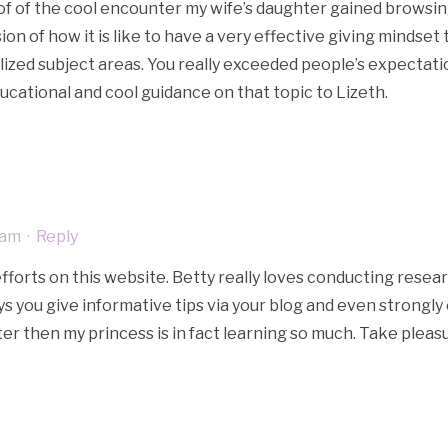
e of of the cool encounter my wife’s daughter gained browsin
usion of how it is like to have a very effective giving minds
alized subject areas. You really exceeded people’s expectat
ducational and cool guidance on that topic to Lizeth.
 am
·
Reply
efforts on this website. Betty really loves conducting resear
ays you give informative tips via your blog and even strong
r then my princess is in fact learning so much. Take pleasu