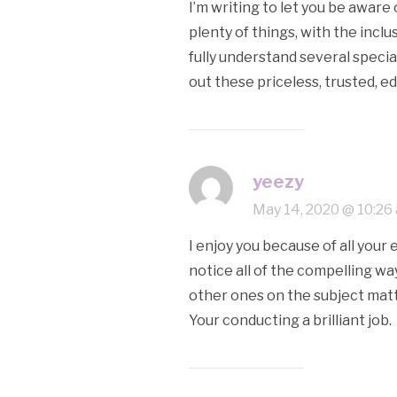
I’m writing to let you be awar
plenty of things, with the incl
fully understand several speci
out these priceless, trusted, e
yeezy
May 14, 2020 @ 10:26
I enjoy you because of all your 
notice all of the compelling w
other ones on the subject matte
Your conducting a brilliant job.