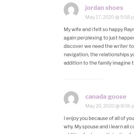
jordan shoes
May 17, 2020 @ 9:58 
My wife and i felt so happy Raym
again perplexing to just happen
discover we need the writer to 
navigation, the relationships yo
addition to the family imagine 
canada goose
May 20, 2020 @ 8:06 
I enjoy you because of all of y
why. My spouse and i learn all 