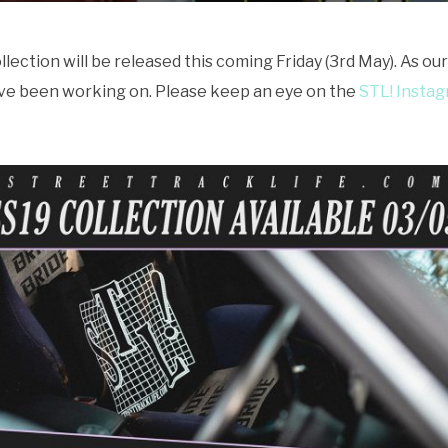
ction will be released this coming Friday (3rd May). As our 
ve been working on. Please keep an eye on the
STL! Insta